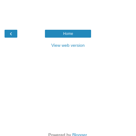
‹
Home
View web version
Powered by
Blogger
.