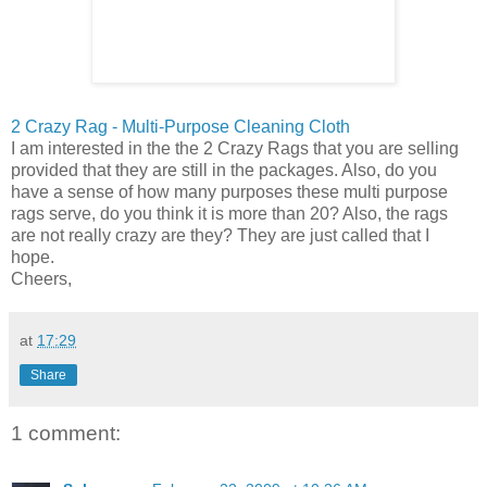
2 Crazy Rag - Multi-Purpose Cleaning Cloth
I am interested in the the 2 Crazy Rags that you are selling
provided that they are still in the packages. Also, do you
have a sense of how many purposes these multi purpose
rags serve, do you think it is more than 20? Also, the rags
are not really crazy are they? They are just called that I
hope.
Cheers,
at
17:29
Share
1 comment: