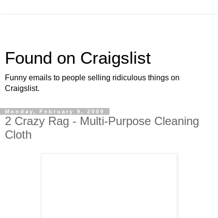
Found on Craigslist
Funny emails to people selling ridiculous things on
Craigslist.
Monday, February 9, 2009
2 Crazy Rag - Multi-Purpose Cleaning
Cloth