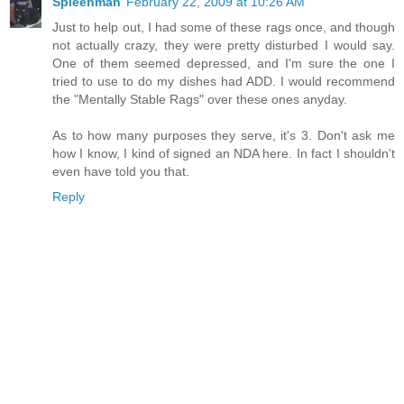
Spleenman
February 22, 2009 at 10:26 AM
Just to help out, I had some of these rags once, and though
not actually crazy, they were pretty disturbed I would say.
One of them seemed depressed, and I'm sure the one I
tried to use to do my dishes had ADD. I would recommend
the "Mentally Stable Rags" over these ones anyday.
As to how many purposes they serve, it's 3. Don't ask me
how I know, I kind of signed an NDA here. In fact I shouldn't
even have told you that.
Reply