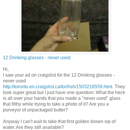
12 Drinking glasses - never used
Hi,
I saw your ad on craigslist for the 12 Drinking glasses -
never used
http://toronto.en.craigslist.ca/tor/hsh/1503216559.html
. They
look super great but I just have one question: What the heck
is all over your hands that you made a "never used" glass
that filthy while trying to take a photo of it? Are you a
purveyor of unpackaged butter?
Anyway I can't wait to take that first golden brown sip of
water. Are they still available?