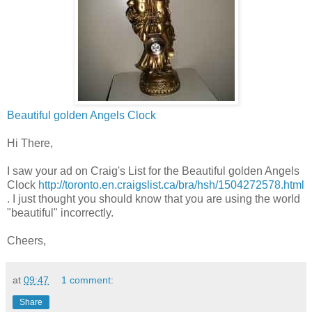
Beautiful golden Angels Clock
Hi There,
I saw your ad on Craig's List for the Beautiful golden Angels
Clock
http://toronto.en.craigslist.ca/bra/hsh/1504272578.html
. I just thought you should know that you are using the world
"beautiful" incorrectly.
Cheers,
at
09:47
1 comment:
Share