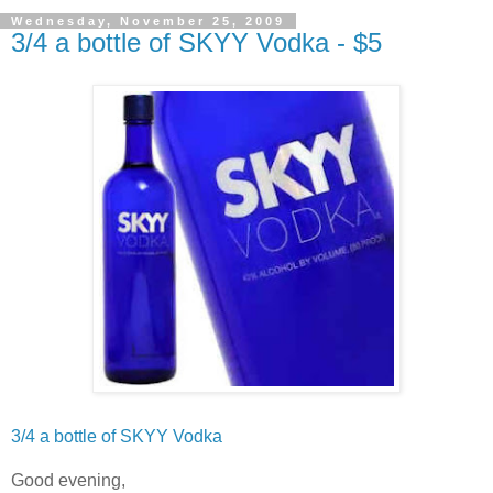
Wednesday, November 25, 2009
3/4 a bottle of SKYY Vodka - $5
3/4 a bottle of
SKYY
Vodka
Good evening,