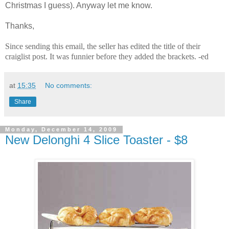
Christmas I guess). Anyway let me know.
Thanks,
Since sending this email, the seller has edited the title of their
craiglist post. It was funnier before they added the brackets. -ed
at
15:35
No comments:
Share
Monday, December 14, 2009
New Delonghi 4 Slice Toaster - $8