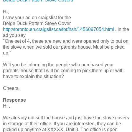
Hi,
I saw your ad on
craigslist
for the
Beige Duck Pattern Stove Cover
http://toronto.en.craigslist.ca/tor/hsh/1456097054.html
. In the
ad you say
"One set of 4, these are new and were opened only to put on
the stove when we sold our parents house. Must be picked
up."
Will you be informing the people who purchased your
parents' house that I will be coming to pick them up or will I
have to explain the situation?
Cheers,
Response
Hi ,
We already did sell the house and just have the stove covers
in storage at their office. If you are interested, they can be
picked up anytime at
XXXXX
, Unit 8. The office is open