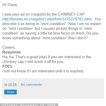
Hi There,
I saw your ad on
craigslist
for the CHIMNEY CAP
http://toronto.en.craigslist.ca/tor/hsh/1475229761.html
. You
describe it as being in "mint condition". Now I am no expert
on "mint condition" but I usually picture things in "mint
condition" as having a little bit less
feces
on them. Do you
know something about "mint condition" that I don't?
Cheers,
Response
Ha, ha, That's a good joke! If you are interested in the
chimney cap, I will wash it off for you.
FOCL
I will not know if I am interested until it is washed.
at
10:24
No comments:
Share
Tuesday, November 24, 2009