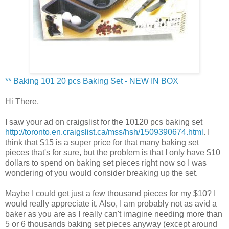
** Baking 101 20
pcs
Baking Set - NEW IN BOX
Hi There,
I saw your ad on
craigslist
for the 10120
pcs
baking set
http://toronto.en.craigslist.ca/mss/hsh/1509390674.html
. I
think that $15 is a super price for that many baking set
pieces that's for sure, but the problem is that I only have $10
dollars to spend on baking set pieces right now so I was
wondering of you would consider breaking up the set.
Maybe I could get just a few thousand pieces for my $10? I
would really appreciate it. Also, I am probably not as avid a
baker as you are as I really can't imagine needing more than
5 or 6 thousands baking set pieces anyway (except around