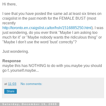
Hi there,
I see that you have posted the same ad at least six times on
craigslist
in the past month for the FEMALE BUST (most
recently
http://toronto.en.craigslist.ca/tor/hsh/1516885250.html
). I was
just wondering, do you ever think "Maybe I am asking too
much for it" or "Maybe nobody wants the ridiculous thing" or
"Maybe I don't use the word 'bust' correctly"?
Just wondering.
Response
maybe this has NOTHING to do with you.maybe you should
go f..yourself.maybe...
at
11:03
No comments:
Share
Saturday, December 19, 2009