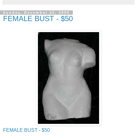
Sunday, December 20, 2009
FEMALE BUST - $50
FEMALE BUST - $50