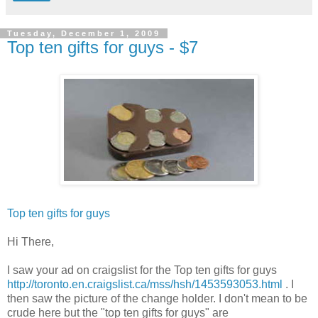
Tuesday, December 1, 2009
Top ten gifts for guys - $7
Top ten gifts for guys
Hi There,
I saw your ad on craigslist for the Top ten gifts for guys
http://toronto.en.craigslist.ca/mss/hsh/1453593053.html
. I
then saw the picture of the change holder. I don't mean to be
crude here but the "top ten gifts for guys" are