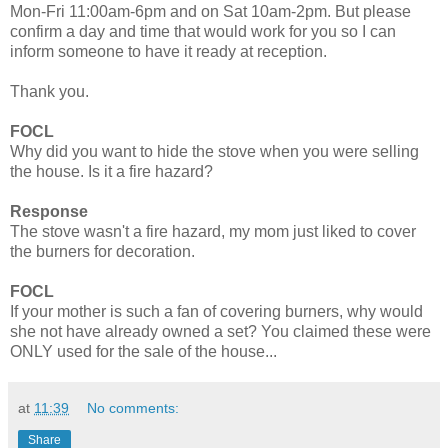
Mon-Fri 11:00am-6pm and on Sat 10am-2pm. But please
confirm a day and time that would work for you so I can
inform someone to have it ready at reception.
Thank you.
FOCL
Why did you want to hide the stove when you were selling
the house. Is it a fire hazard?
Response
The stove wasn't a fire hazard, my mom just liked to cover
the burners for decoration.
FOCL
If your mother is such a fan of covering burners, why would
she not have already owned a set? You claimed these were
ONLY used for the sale of the house...
at
11:39
No comments:
Share