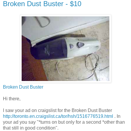
Broken Dust Buster - $10
Broken Dust Buster
Hi there,
I saw your ad on craigslist for the Broken Dust Buster
http://toronto.en.craigslist.ca/tor/hsh/1516776519.html
. In
your ad you say "*turns on but only for a second *other than
that still in good condition".