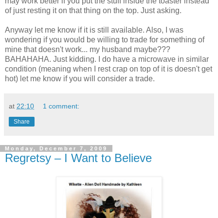
may work better if you put the stuff inside the toaster instead
of just resting it on that thing on the top. Just asking.
Anyway let me know if it is still available. Also, I was
wondering if you would be willing to trade for something of
mine that doesn't work... my husband maybe???
BAHAHAHA
. Just kidding. I do have a microwave in similar
condition (meaning when I rest crap on top of it is doesn't get
hot) let me know if you will consider a trade.
at
22:10
1 comment:
Share
Monday, December 7, 2009
Regretsy – I Want to Believe