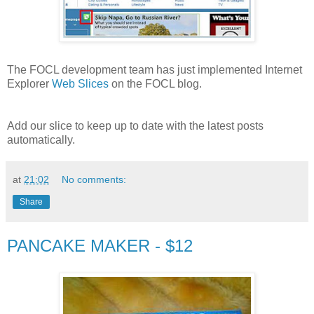
The FOCL development team has just implemented Internet
Explorer
Web Slices
on the FOCL blog.
Add our slice to keep up to date with the latest posts
automatically.
at
21:02
No comments:
Share
PANCAKE MAKER - $12