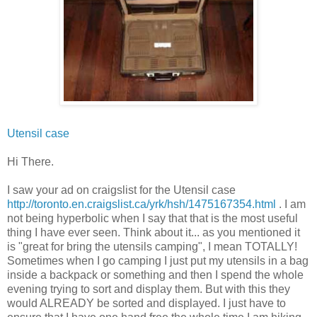
Utensil case
Hi There.
I saw your ad on
craigslist
for the Utensil case
http://toronto.en.craigslist.ca/yrk/hsh/1475167354.html
. I am
not being hyperbolic when I say that that is the most useful
thing I have ever seen. Think about it... as you mentioned it
is "great for bring the utensils camping", I mean TOTALLY!
Sometimes when I go camping I just put my utensils in a bag
inside a backpack or something and then I spend the whole
evening trying to sort and display them. But with this they
would ALREADY be sorted and displayed. I just have to