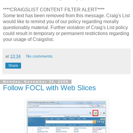
****CRAIGSLIST CONTENT FILTER ALERT****
Some text has been removed from this message. Craig's List
would like to remind you of our policy regarding morally
questionably material. Further violation of Craig's List policy
could result in temporary or permanent restrictions regarding
your usage of Craigslist.
at
13:34
No comments:
Share
Monday, November 30, 2009
Follow FOCL with Web Slices