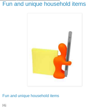
Fun and unique household items
Fun and unique household items
Hi