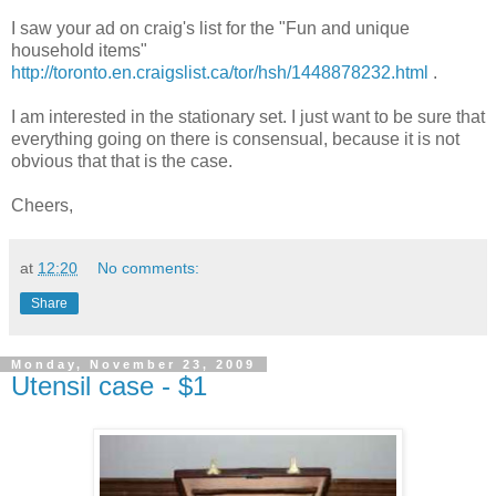
I saw your ad on craig's list for the "Fun and unique
household items"
http://toronto.en.craigslist.ca/tor/hsh/1448878232.html
.
I am interested in the stationary set. I just want to be sure that
everything going on there is consensual, because it is not
obvious that that is the case.
Cheers,
at
12:20
No comments:
Share
Monday, November 23, 2009
Utensil case - $1