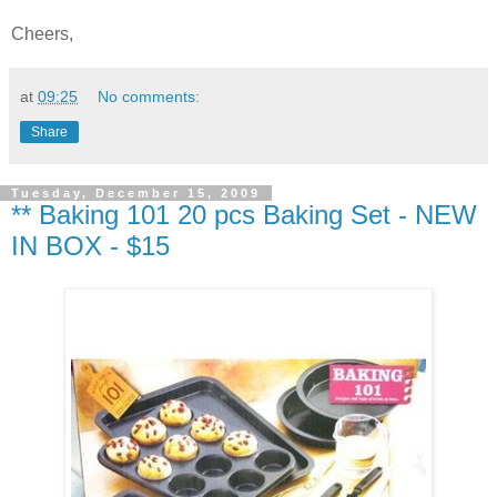
Cheers,
at
09:25
No comments:
Share
Tuesday, December 15, 2009
** Baking 101 20 pcs Baking Set - NEW
IN BOX - $15