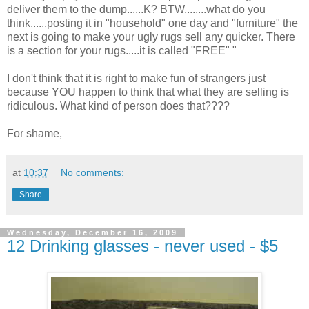
deliver them to the dump......K? BTW........what do you
think......posting it in "household" one day and "furniture" the
next is going to make your ugly rugs sell any quicker. There
is a section for your rugs.....it is called "FREE" "
I don't think that it is right to make fun of strangers just
because YOU happen to think that what they are selling is
ridiculous. What kind of person does that????
For shame,
at
10:37
No comments:
Share
Wednesday, December 16, 2009
12 Drinking glasses - never used - $5