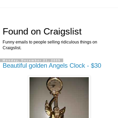
Found on Craigslist
Funny emails to people selling ridiculous things on
Craigslist.
Monday, December 21, 2009
Beautiful golden Angels Clock - $30