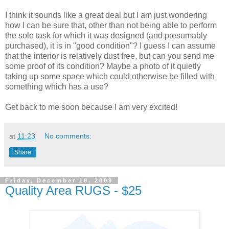
I think it sounds like a great deal but I am just wondering
how I can be sure that, other than not being able to perform
the sole task for which it was designed (and presumably
purchased), it is in "good condition"? I guess I can assume
that the interior is relatively dust free, but can you send me
some proof of its condition? Maybe a photo of it quietly
taking up some space which could otherwise be filled with
something which has a use?
Get back to me soon because I am very excited!
at
11:23
No comments:
Share
Friday, December 18, 2009
Quality Area RUGS - $25