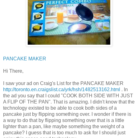
PANCAKE MAKER
Hi There,
I saw your ad on Craig's List for the PANCAKE MAKER
http://toronto.en.craigslist.ca/yrk/hsh/1482513162.html
. In
the ad you say that I could "COOK BOTH SIDE WITH JUST
A FLIP OF THE PAN". That is amazing. I didn't know that the
technology existed to be able to cook both sides of a
pancake just by flipping something over. I wonder if there is
a way to do that by flipping something over that is a little
lighter than a pan, like maybe something the weight of a
pancake? I guess that is too much to ask for I should just