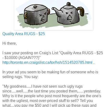
Quality Area RUGS - $25
Hi there,
I saw your posting on Craig's List "Quality Area RUGS - $25
- $10000 (AGAIN???)"
http://toronto.en.craigslist.ca/tor/hsh/1514520785.html
.
In your ad you seem to be making fun of someone who is
selling rugs. You say:
"My goodness.....I have not seen such ugly rugs
since.....well.....the last time you posted them,......yesterday.
Why is it the people who post most frequently are the one's
with the ugliest, most over-priced stuff to sell? Tell you
what....you pay me $50 and I will pick up these rugs and