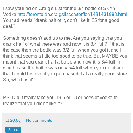
I saw your ad on Craig's List for the 3/4 bottle of
SKYY
Vodka
http://toronto.en.craigslist.ca/tor/for/1481431993.html
.
Your ad reads "drank half of it, don't like it. $5 for a good
deal."
Something doesn't add up to me. Are you saying that you
drank half of what there was and now it is 3/4 full? If that is
the case then the bottle was 3/2 full when you got it and I
think that seems a little too good to be true. But MAYBE you
meant that you drank half a bottle and now it is 3/4 full in
which case the bottle was only 5/4 full when you got it and
that I could believe if you purchased it at a really good store.
So, which is it?
PS: Did it really take you 19.5 or 13 ounces of vodka to
realize that you didn't like it?
at
20:56
No comments:
Share