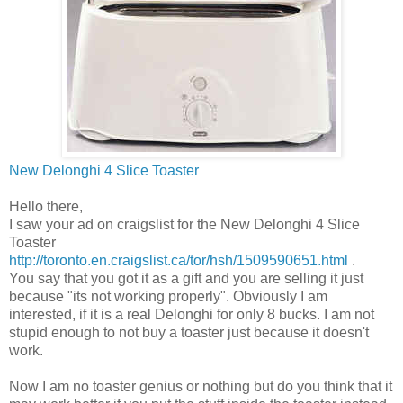
New
Delonghi
4 Slice Toaster
Hello there,
I saw your ad on
craigslist
for the New
Delonghi
4 Slice
Toaster
http://toronto.en.craigslist.ca/tor/hsh/1509590651.html
.
You say that you got it as a gift and you are selling it just
because "its not working properly". Obviously I am
interested, if it is a real
Delonghi
for only 8 bucks. I am not
stupid enough to not buy a toaster just because it doesn't
work.
Now I am no toaster genius or nothing but do you think that it