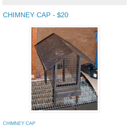
CHIMNEY CAP - $20
CHIMNEY CAP