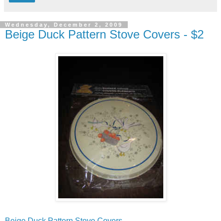
Wednesday, December 2, 2009
Beige Duck Pattern Stove Covers - $2
Beige Duck Pattern Stove Covers