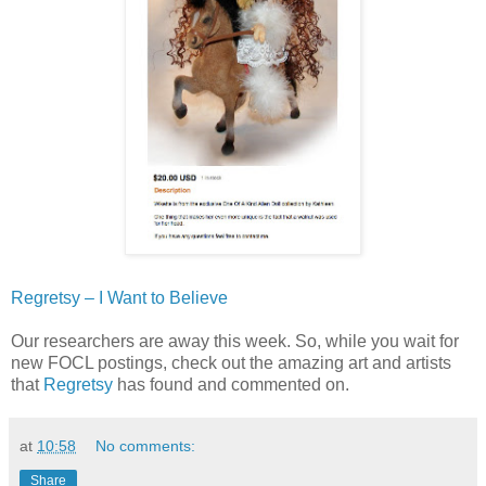
Regretsy – I Want to Believe
Our researchers are away this week. So, while you wait for
new FOCL postings, check out the amazing art and artists
that
Regretsy
has found and commented on.
at
10:58
No comments:
Share