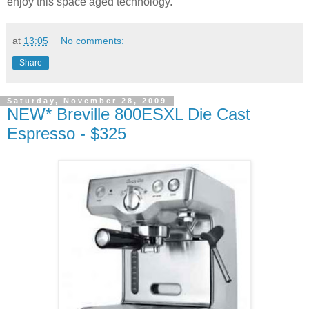
enjoy this space aged technology.
at
13:05
No comments:
Share
Saturday, November 28, 2009
NEW* Breville 800ESXL Die Cast
Espresso - $325