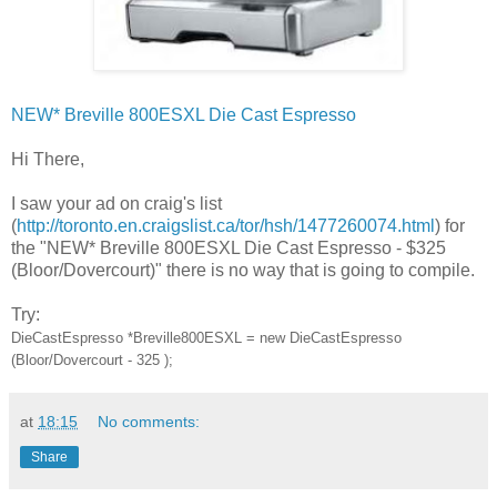
NEW* Breville 800ESXL Die Cast Espresso
Hi There,
I saw your ad on craig's list
(
http://toronto.en.craigslist.ca/tor/hsh/1477260074.html
) for
the "NEW* Breville 800ESXL Die Cast Espresso - $325
(Bloor/Dovercourt)" there is no way that is going to compile.
Try:
DieCastEspresso *Breville800ESXL = new DieCastEspresso
(Bloor/Dovercourt - 325 );
at
18:15
No comments:
Share