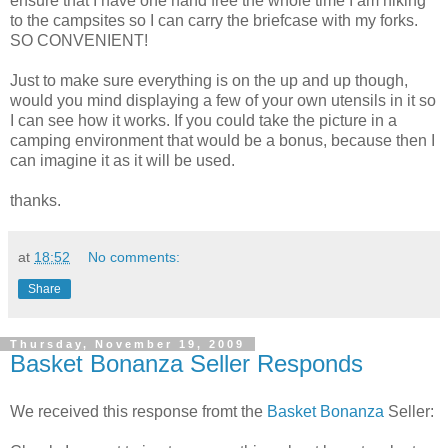
ensure that I have one hand free the whole time I am hiking
to the campsites so I can carry the briefcase with my forks.
SO CONVENIENT!
Just to make sure everything is on the up and up though,
would you mind displaying a few of your own utensils in it so
I can see how it works. If you could take the picture in a
camping environment that would be a bonus, because then I
can imagine it as it will be used.
thanks.
at
18:52
No comments:
Share
Thursday, November 19, 2009
Basket Bonanza Seller Responds
We received this response fromt the
Basket Bonanza
Seller: