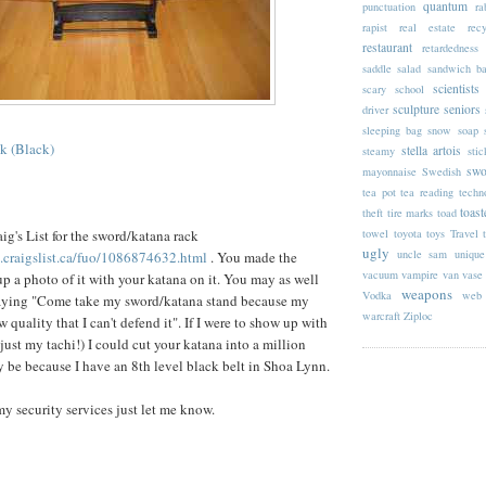
quantum
punctuation
ra
rapist
real estate
rec
restaurant
retardedness
saddle
salad
sandwich b
scientists
scary
school
sculpture
seniors
driver
sleeping bag
snow
soap
k (Black)
stella artois
steamy
stic
swo
mayonnaise
Swedish
tea pot
tea reading
techn
toast
theft
tire marks
toad
towel
toyota
toys
Travel
ig's List for the sword/
katana
rack
ugly
uncle sam
unique
n.craigslist.ca/fuo/1086874632.html
. You made the
vacuum
vampire
van
vase
up a photo of it with your
katana
on it. You may as well
weapons
Vodka
web 
 saying "Come take my sword/
katana
stand because my
warcraft
Ziploc
w quality that I can't defend it". If I were to show up with
 just my
tachi
!) I could cut your
katana
into a million
y be because I have an 8
th
level black belt in
Shoa
Lynn.
my security services just let me know.