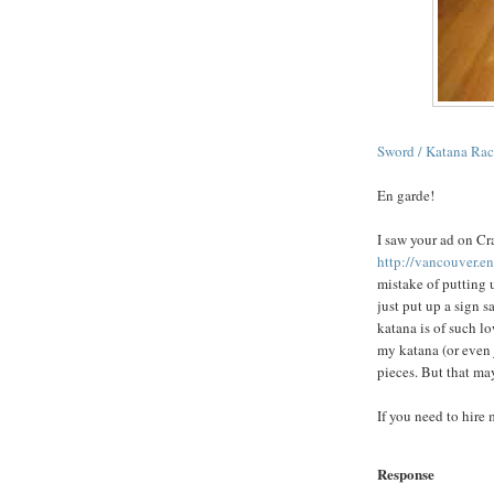
Sword /
Katana
Rac
En
garde
!
I saw your ad on Cra
http://vancouver.e
mistake of putting 
just put up a sign
katana
is of such lo
my
katana
(or even
pieces. But that ma
If you need to hire 
Response