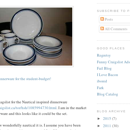
SUBSCRIBE TO 
Posts
All Comments
GOOD PLACES
Regretsy
Funny Craigslist Ads
Fail Blog
I Love Bacon
innerware for the student-budget!
ibored
Fark
Blog Catalog
agslist
for the Nautical inspired dinnerware
raigslist.ca/tor/hsh/1085994730.html
. I am in the market
BLOG ARCHIVE
are and this looks like it could be the set.
2015
(7)
►
ow wonderfully nautical it is. I assume you have been
2011
(30)
►