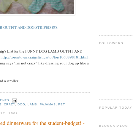
 OUTFIT AND DOG STRIPED PJ'S
FOLLOWERS
Craig's List for the FUNNY DOG LAMB OUTFIT AND
S
http://toronto.en.craigslist.ca/tor/for/1060898181.html
.
ing says "I'm not crazy" like dressing your dog up like a
d a stroller...
MENTS
E
,
CRAZY
,
DOG
,
LAMB
,
PAJAMAS
,
PET
POPULAR TODAY
 27, 2009
red dinnerware for the student-budget! -
BLOGCATALOG