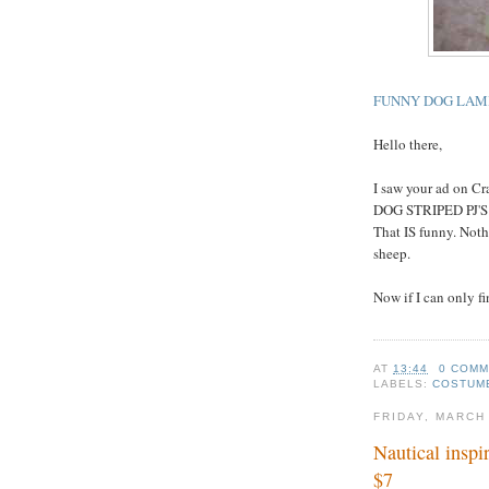
FUNNY DOG LAMB
Hello there,
I saw your ad on 
DOG STRIPED PJ'
That IS funny. Noth
sheep.
Now if I can only fin
AT
13:44
0 COM
LABELS:
COSTUM
FRIDAY, MARCH
Nautical inspi
$7