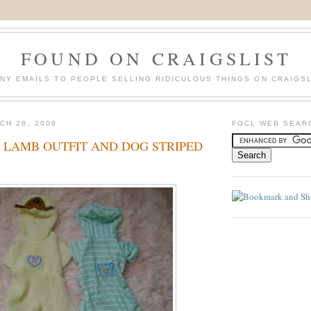
FOUND ON CRAIGSLIST
NY EMAILS TO PEOPLE SELLING RIDICULOUS THINGS ON CRAIGSL
CH 28, 2009
FOCL WEB SEAR
 LAMB OUTFIT AND DOG STRIPED