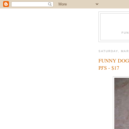
FUN
SATURDAY, MAR
FUNNY DOG
PJ'S - $17