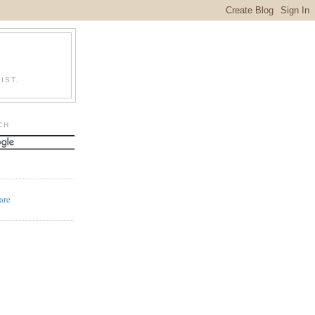
IST.
CH