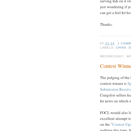
serving fish on it (
just wondering if yo
can get a feel for h
Thanks.
AT
22:24
1 COM
LABELS:
CHINA
,
WEDNESDAY, MA
Contest Winne
The judging of the
contest winner is
S
Submission Receiv
Craigslist sellers f
for news on which o
FOCL would also li
excellent attempt t
on the "
Contest Up
nothing this time, 