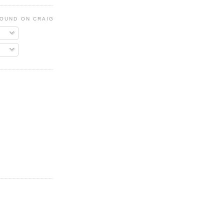
FOUND ON CRAIGSLIST