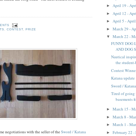
April 19 - Apr
►
April 12 - Apr
►
April 5 - Apri
►
MENTS
March 29 - Ap
►
TS
,
CONTEST
,
PRIZE
March 22 - M
▼
FUNNY DOG 
AND DOG ST
Nautical inspir
the student-
Contest Winne
Katana update
Sword / Katana
Tired of going 
basements f
March 15 - M
►
March 8 - Ma
►
March 1 - Ma
►
e negotiations with the seller of the
Sword / Katana
February 22 -
►