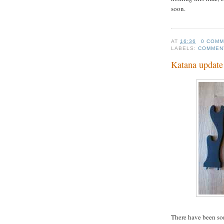
soon.
AT
16:36
0 COM
LABELS:
COMMEN
Katana update
There have been som