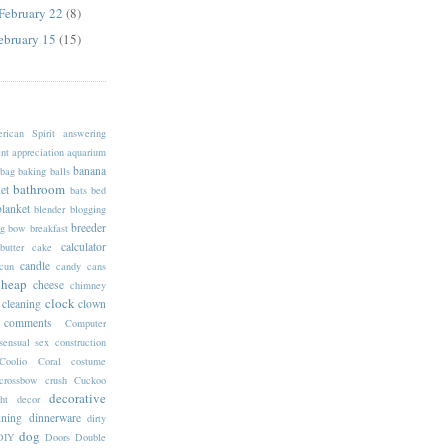
 February 22
(8)
February 15
(15)
rican Spirit
answering
nt
appreciation
aquarium
banana
bag
baking
balls
bathroom
et
bats
bed
blanket
blender
blogging
breeder
g
bow
breakfast
calculator
butter
cake
candle
cun
candy
cans
cheap
cheese
chimney
clock
cleaning
clown
comments
Computer
sensual sex
construction
Coolio
Coral
costume
crossbow
crush
Cuckoo
decorative
ht
decor
ining
dinnerware
dirty
dog
DIY
Doors
Double