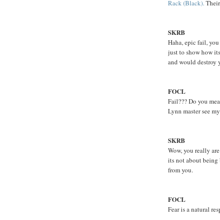
Rack (Black).
Their
SKRB
Haha, epic fail, yo
just to show how it
and would destroy 
FOCL
Fail??? Do you mean 
Lynn master see my 
SKRB
Wow, you really are 
its not about being
from you.
FOCL
Fear is a natural re