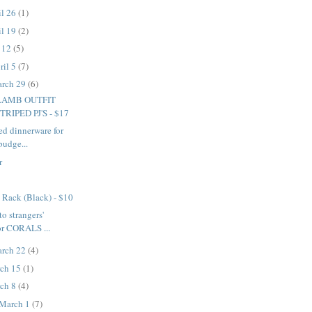
il 26
(1)
il 19
(2)
l 12
(5)
ril 5
(7)
arch 29
(6)
LAMB OUTFIT
RIPED PJ'S - $17
ed dinnerware for
budge...
r
 Rack (Black) - $10
to strangers'
or CORALS ...
arch 22
(4)
rch 15
(1)
rch 8
(4)
 March 1
(7)