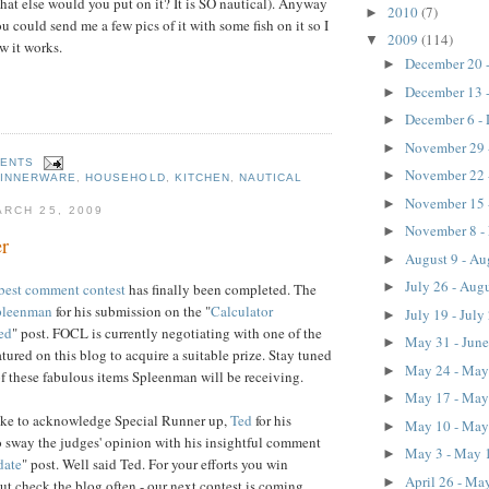
what else would you put on it? It is SO nautical). Anyway
2010
(7)
►
u could send me a few pics of it with some fish on it so I
2009
(114)
▼
ow it works.
December 20 
►
December 13 
►
December 6 -
►
November 29 
►
MENTS
November 22 
►
DINNERWARE
,
HOUSEHOLD
,
KITCHEN
,
NAUTICAL
November 15 
►
RCH 25, 2009
November 8 -
►
r
August 9 - Au
►
July 26 - Aug
►
best comment contest
has finally been completed. The
pleenman
for his submission on the "
Calculator
July 19 - July
►
ed
" post. FOCL is currently negotiating with one of the
May 31 - Jun
►
eatured on this blog to acquire a suitable prize. Stay tuned
May 24 - Ma
►
f these fabulous items Spleenman will be receiving.
May 17 - Ma
►
ke to acknowledge Special Runner up,
Ted
for his
May 10 - Ma
►
o sway the judges' opinion with his insightful comment
May 3 - May 
►
date
" post. Well said Ted. For your efforts you win
April 26 - Ma
►
but check the blog often - our next contest is coming