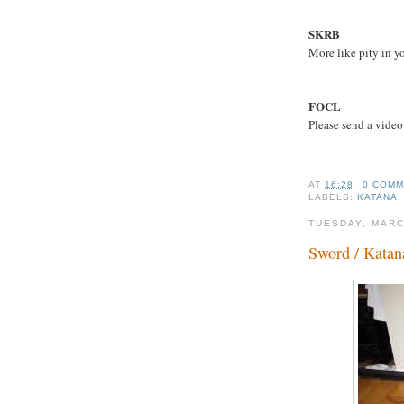
SKRB
More like pity in y
FOCL
Please send a video
AT
16:28
0 COM
LABELS:
KATANA
TUESDAY, MARC
Sword / Katan