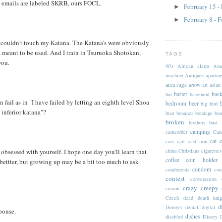
 emails are labeled SKRB, ours FOCL.
February 15 -
►
February 8 - 
►
u couldn't touch my Katana. The Katana's were obviously
s meant to be used. And I train in Tsuruoka Shotokan,
TAGS
you.
90's
African
alarm
Ame
machine
Antiques
apartme
area rugs
arrow
art
asian
barter
bask
bar
basement
fail as in "I have failed by letting an eighth level Shoa
bedroom
beer
big
bird
inferior katana"?
boat
bonanza
bondage
bon
broken
brothers
bust
camping
camcorder
Can
cat
cars
cart
cast iron
china
Christians
cigarettes
obsessed with yourself. I hope one day you'll learn that
coffee
coin holder
 bettter, but growing up may be a bit too much to ask
condom
condiments
con
contest
conversation
crazy
creepy
crayon
Czech
dead
death knig
d
Denny's
dental
digital
sponse.
dishes
disabled
Disney