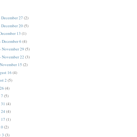
- December 27
(2)
- December 20
(5)
 December 13
(1)
- December 6
(4)
- November 29
(5)
- November 22
(3)
 November 15
(2)
gust 16
(4)
ust 2
(5)
 26
(4)
e 7
(5)
y 31
(4)
y 24
(4)
y 17
(1)
10
(2)
y 3
(3)