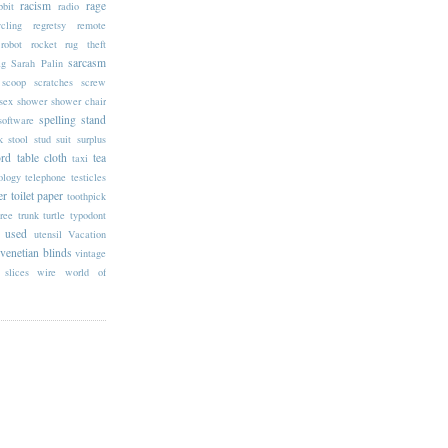
racism
rage
bbit
radio
ycling
regretsy
remote
robot
rocket
rug theft
sarcasm
ag
Sarah Palin
scoop
scratches
screw
sex
shower
shower chair
spelling
stand
software
k
stool
stud
suit
surplus
rd
table cloth
tea
taxi
ology
telephone
testicles
er
toilet paper
toothpick
tree trunk
turtle
typodont
used
utensil
Vacation
venetian blinds
vintage
slices
wire
world of