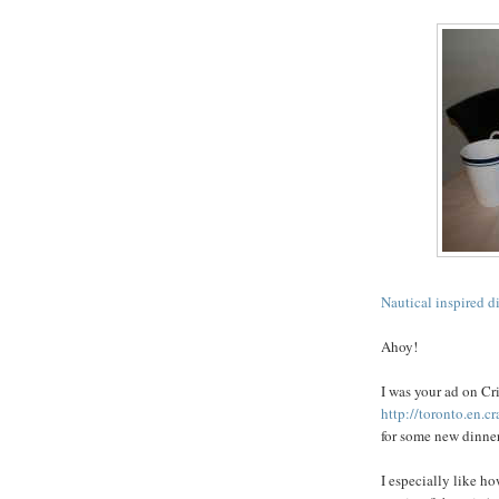
Nautical inspired d
Ahoy!
I was your ad on
Cri
http://toronto.en.c
for some new dinnerw
I especially like h