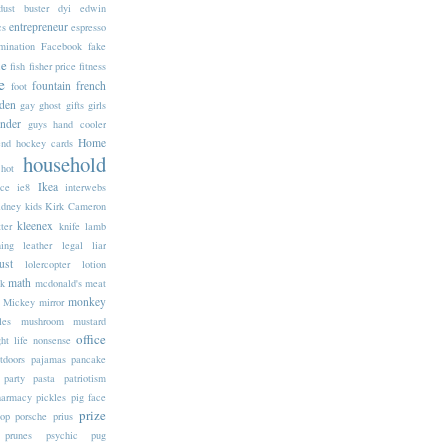
dust buster
dyi
edwin
entrepreneur
cs
espresso
mination
Facebook
fake
ne
fish
fisher price
fitness
e
fountain
french
foot
den
gay
ghost
gifts
girls
inder
guys
hand cooler
Home
end
hockey cards
household
hot
Ikea
ice
ie8
interwebs
idney
kids
Kirk Cameron
kleenex
tter
knife
lamb
ning
leather
legal
liar
ust
lolercopter
lotion
math
k
mcdonald's
meat
monkey
Mickey
mirror
les
mushroom
mustard
office
ht life
nonsense
tdoors
pajamas
pancake
party
pasta
patriotism
harmacy
pickles
pig face
prize
op
porsche
prius
prunes
psychic
pug