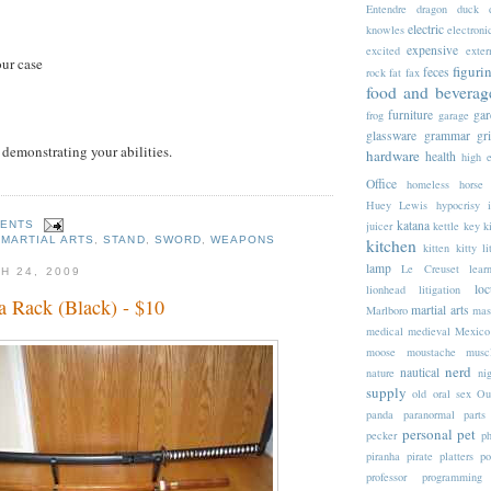
Entendre
dragon
duck
electric
knowles
electroni
expensive
excited
exter
our case
figuri
feces
rock
fat
fax
food and beverag
furniture
gar
frog
garage
glassware
grammar
gr
 demonstrating your abilities.
hardware
health
high 
Office
homeless
horse
Huey Lewis
hypocrisy
katana
MENTS
juicer
kettle
key
k
,
MARTIAL ARTS
,
STAND
,
SWORD
,
WEAPONS
kitchen
kitten
kitty li
lamp
Le Creuset
lear
H 24, 2009
loc
lionhead
litigation
a Rack (Black) - $10
martial arts
Marlboro
mas
medical
medieval
Mexico
moose
moustache
musc
nerd
nautical
nature
nig
supply
old
oral sex
Ou
panda
paranormal
parts
personal
pet
pecker
p
piranha
pirate
platters
po
professor
programming