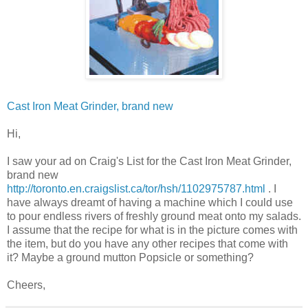
Cast Iron Meat Grinder, brand new
Hi,
I saw your ad on Craig's List for the Cast Iron Meat Grinder,
brand new
http://toronto.en.craigslist.ca/tor/hsh/1102975787.html
. I
have always dreamt of having a machine which I could use
to pour endless rivers of freshly ground meat onto my salads.
I assume that the recipe for what is in the picture comes with
the item, but do you have any other recipes that come with
it? Maybe a ground mutton
Popsicle
or something?
Cheers,