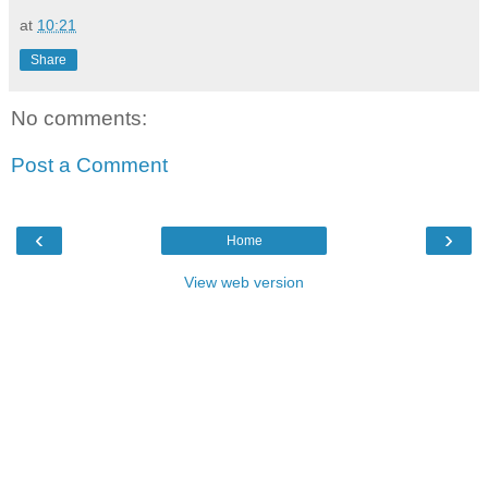
at
10:21
Share
No comments:
Post a Comment
‹
›
Home
View web version