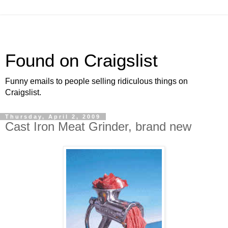
Found on Craigslist
Funny emails to people selling ridiculous things on
Craigslist.
Thursday, April 2, 2009
Cast Iron Meat Grinder, brand new