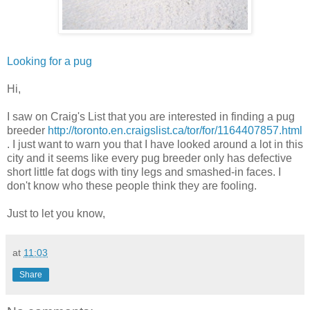
Looking for a pug
Hi,
I saw on Craig's List that you are interested in finding a pug
breeder
http://toronto.en.craigslist.ca/tor/for/1164407857.html
. I just want to warn you that I have looked around a lot in this
city and it seems like every pug breeder only has defective
short little fat dogs with tiny legs and smashed-in faces. I
don't know who these people think they are fooling.
Just to let you know,
at
11:03
Share