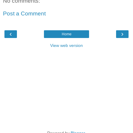
No comments:
Post a Comment
‹
›
Home
View web version
Powered by
Blogger
.