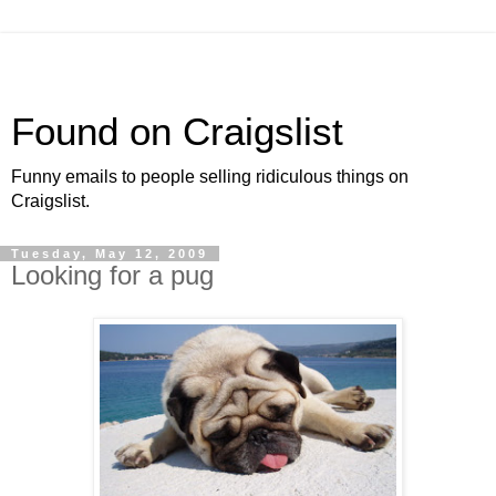
Found on Craigslist
Funny emails to people selling ridiculous things on
Craigslist.
Tuesday, May 12, 2009
Looking for a pug