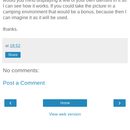
would you mind displaying a few of your own utensils in it so
I can see how it works. If you could take the picture in a
camping environment that would be a bonus, because then I
can imagine it as it will be used.
thanks.
at
18:52
Share
No comments:
Post a Comment
‹
›
Home
View web version