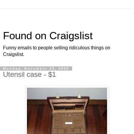
Found on Craigslist
Funny emails to people selling ridiculous things on
Craigslist.
Monday, November 23, 2009
Utensil case - $1