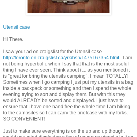
Utensil case
Hi There.
I saw your ad on
craigslist
for the Utensil case
http://toronto.en.craigslist.ca/yrk/hsh/1475167354.html
. I am
not being hyperbolic when I say that that is the most useful
thing I have ever seen. Think about it... as you mentioned it
is "great for bring the utensils camping", I mean TOTALLY!
Sometimes when I go camping I just put my utensils in a bag
inside a backpack or something and then I spend the whole
evening trying to sort and display them. But with this they
would ALREADY be sorted and displayed. I just have to
ensure that I have one hand free the whole time I am hiking
to the campsites so I can carry the briefcase with my forks.
SO CONVENIENT!
Just to make sure everything is on the up and up though,