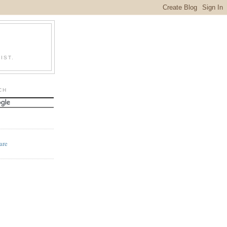
IST.
CH