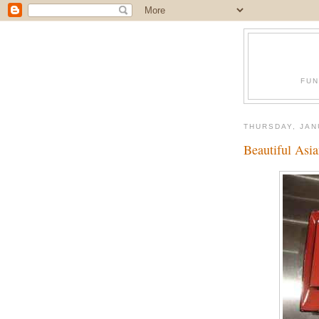
FUN
THURSDAY, JAN
Beautiful Asia