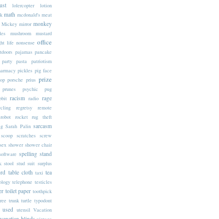
ust
lolercopter
lotion
math
k
mcdonald's
meat
monkey
Mickey
mirror
les
mushroom
mustard
office
ht life
nonsense
tdoors
pajamas
pancake
party
pasta
patriotism
harmacy
pickles
pig face
prize
op
porsche
prius
prunes
psychic
pug
racism
rage
bbit
radio
ycling
regretsy
remote
robot
rocket
rug theft
sarcasm
ag
Sarah Palin
scoop
scratches
screw
sex
shower
shower chair
spelling
stand
software
k
stool
stud
suit
surplus
rd
table cloth
tea
taxi
ology
telephone
testicles
er
toilet paper
toothpick
tree trunk
turtle
typodont
used
utensil
Vacation
venetian blinds