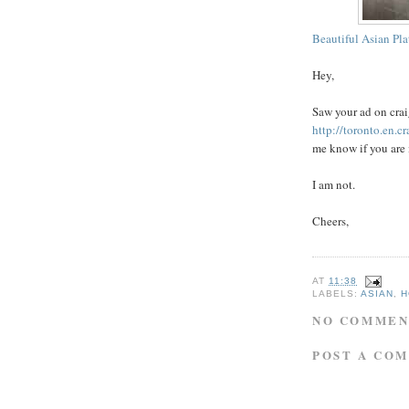
Beautiful Asian Pla
Hey,
Saw your ad on
crai
http://toronto.en.c
me know if you are 
I am not.
Cheers,
AT
11:38
LABELS:
ASIAN
,
H
NO COMMEN
POST A CO