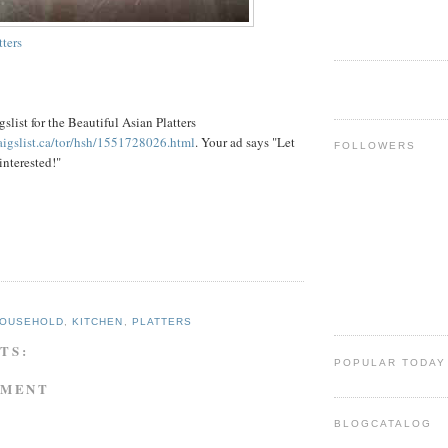
tters
gslist
for the Beautiful Asian Platters
raigslist.ca/tor/hsh/1551728026.html
. Your ad says "Let
FOLLOWERS
interested!"
OUSEHOLD
,
KITCHEN
,
PLATTERS
TS:
POPULAR TODAY
MMENT
BLOGCATALOG