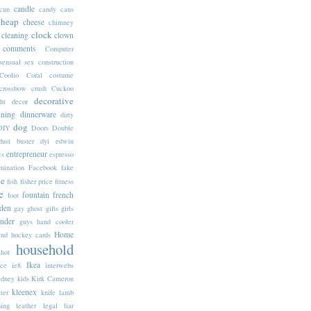
candle
cun
candy
cans
cheap
cheese
chimney
clock
cleaning
clown
comments
Computer
sensual sex
construction
Coolio
Coral
costume
crossbow
crush
Cuckoo
decorative
ht
decor
ining
dinnerware
dirty
dog
DIY
Doors
Double
dust buster
dyi
edwin
entrepreneur
cs
espresso
mination
Facebook
fake
ne
fish
fisher price
fitness
e
fountain
french
foot
den
gay
ghost
gifts
girls
inder
guys
hand cooler
Home
end
hockey cards
household
hot
Ikea
ice
ie8
interwebs
idney
kids
Kirk Cameron
kleenex
tter
knife
lamb
ning
leather
legal
liar