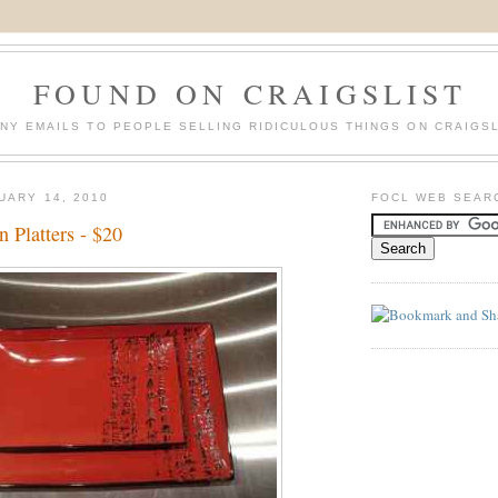
FOUND ON CRAIGSLIST
NY EMAILS TO PEOPLE SELLING RIDICULOUS THINGS ON CRAIGSL
UARY 14, 2010
FOCL WEB SEAR
n Platters - $20