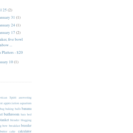
il 25
(2)
January 31
(1)
January 24
(1)
January 17
(2)
aker, five bowl
inbow ...
 Platters - $20
anuary 10
(1)
rican Spirit
answering
nt
appreciation
aquarium
banana
bag
baking
balls
bathroom
et
bats
bed
blanket
blender
blogging
breeder
g
bow
breakfast
calculator
butter
cake