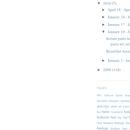
2010
(7)
▼
April 18 - Apr
►
January 24 - 
►
January 17 - 
►
January 10 - 
▼
Instant pasta m
pasta set, ra
Beautiful Asian
January 3 - J
►
2009
(114)
►
TAGS
90's
African
alarm
Ame
machine
Antiques
apartme
area rugs
arrow
art
asian
barter
bask
bar
basement
bedroom
beer
big
bird
boat
bonanza
bondage
bon
broken
brothers
bust