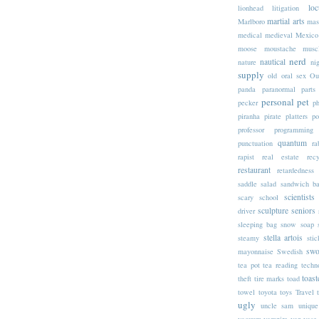
loc
lionhead
litigation
martial arts
Marlboro
mas
medical
medieval
Mexico
moose
moustache
musc
nerd
nautical
nature
nig
supply
old
oral sex
Ou
panda
paranormal
parts
personal
pet
pecker
p
piranha
pirate
platters
po
professor
programming
quantum
punctuation
ra
rapist
real estate
rec
restaurant
retardedness
saddle
salad
sandwich b
scientists
scary
school
sculpture
seniors
driver
sleeping bag
snow
soap
stella artois
steamy
stic
swo
mayonnaise
Swedish
tea pot
tea reading
techn
toast
theft
tire marks
toad
towel
toyota
toys
Travel
ugly
uncle sam
unique