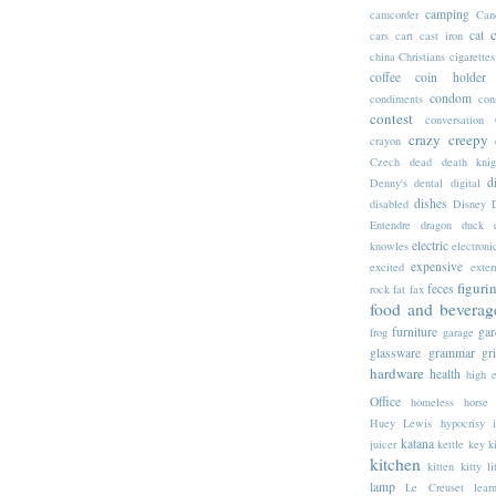
camping
camcorder
Can
cat
cars
cart
cast iron
china
Christians
cigarettes
coffee
coin holder
condom
condiments
con
contest
conversation
crazy
creepy
crayon
Czech
dead
death knig
d
Denny's
dental
digital
dishes
disabled
Disney
Entendre
dragon
duck
electric
knowles
electroni
expensive
excited
exter
figuri
feces
rock
fat
fax
food and beverag
furniture
gar
frog
garage
glassware
grammar
gr
hardware
health
high 
Office
homeless
horse
Huey Lewis
hypocrisy
katana
juicer
kettle
key
k
kitchen
kitten
kitty li
lamp
Le Creuset
lear