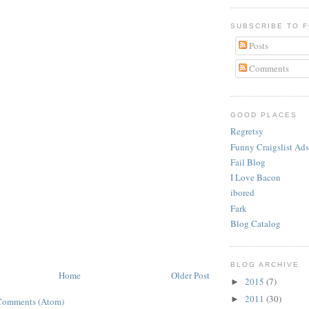
SUBSCRIBE TO 
Posts
Comments
GOOD PLACES
Regretsy
Funny Craigslist Ads
Fail Blog
I Love Bacon
ibored
Fark
Blog Catalog
BLOG ARCHIVE
Home
Older Post
2015
(7)
►
2011
(30)
►
Comments (Atom)