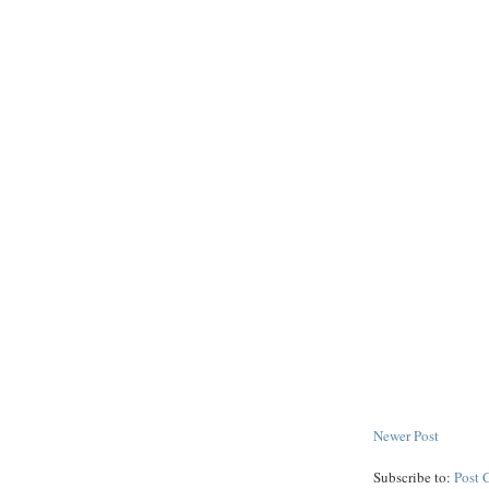
Newer Post
Subscribe to:
Post 