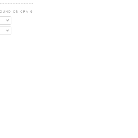
FOUND ON CRAIGSLIST