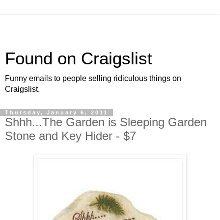
Found on Craigslist
Funny emails to people selling ridiculous things on
Craigslist.
Thursday, January 6, 2011
Shhh...The Garden is Sleeping Garden
Stone and Key Hider - $7