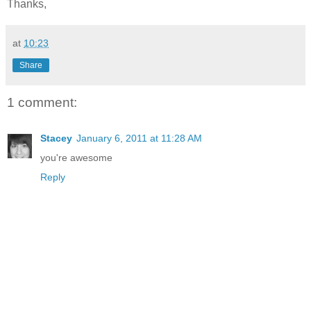
Thanks,
at
10:23
Share
1 comment:
Stacey
January 6, 2011 at 11:28 AM
you're awesome
Reply