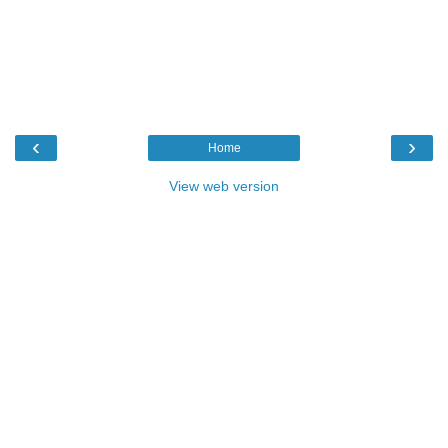
‹
›
Home
View web version