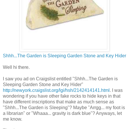
Shhh...The Garden is Sleeping Garden Stone and Key Hider
Well hi there.
I saw you ad on Craigslist entitled "Shhh...The Garden is
Sleeping Garden Stone and Key Hider"
http://newyork.craigslist.org/lgi/hsh/2142414141.html
. I was
wondering if you have other fake rocks to hide keys in that
have different inscriptions that make as much sense as
"Shhh...The Garden is Sleeping"? Maybe "Arrgg... my foot is
a librarian" or "Whaaa... gravity is dark blue"? Anyways, let
me know.