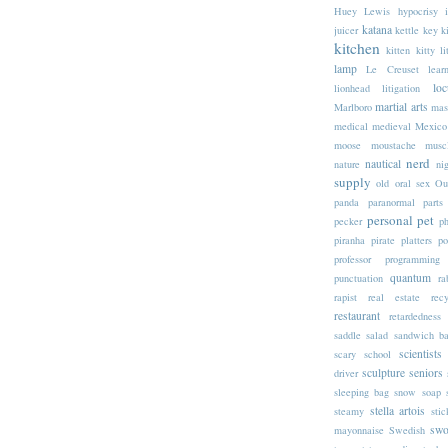
Huey Lewis
hypocrisy
katana
juicer
kettle
key
k
kitchen
kitten
kitty li
lamp
Le Creuset
lear
loc
lionhead
litigation
martial arts
Marlboro
mas
medical
medieval
Mexico
moose
moustache
musc
nerd
nautical
nature
nig
supply
old
oral sex
Ou
panda
paranormal
parts
personal
pet
pecker
p
piranha
pirate
platters
po
professor
programming
quantum
punctuation
ra
rapist
real estate
rec
restaurant
retardedness
saddle
salad
sandwich b
scientists
scary
school
sculpture
seniors
driver
sleeping bag
snow
soap
stella artois
steamy
stic
swo
mayonnaise
Swedish