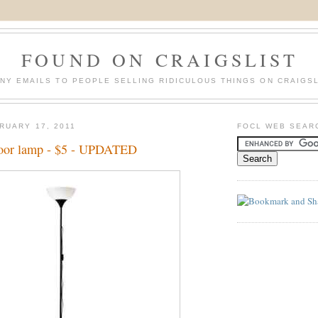
FOUND ON CRAIGSLIST
NY EMAILS TO PEOPLE SELLING RIDICULOUS THINGS ON CRAIGSL
RUARY 17, 2011
FOCL WEB SEAR
loor lamp - $5 - UPDATED