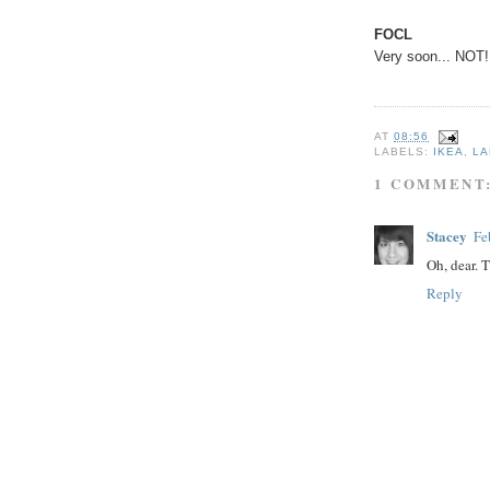
FOCL
Very soon... NOT!
AT
08:56
LABELS:
IKEA
,
LA
1 COMMENT
Stacey
Fe
Oh, dear. T
Reply