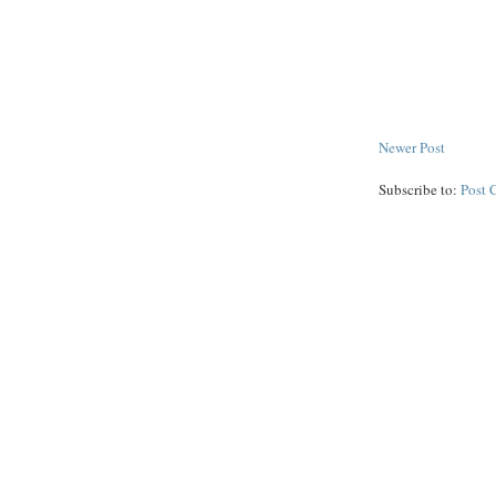
Newer Post
Subscribe to:
Post 