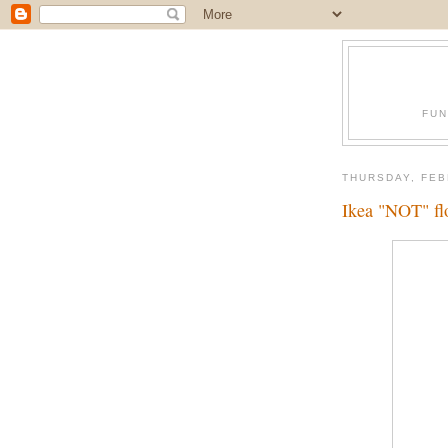
FUN
THURSDAY, FEB
Ikea "NOT" f