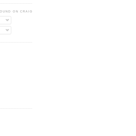
FOUND ON CRAIGSLIST