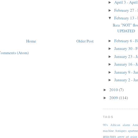
April 3 - Apri
►
February 27 -
►
February 13 -
▼
Ikea "NOT" floo
UPDATED
February 6 - 
Home
Older Post
►
January 30 - 
►
Comments (Atom)
January 23 - 
►
January 16 - 
►
January 9 - J
►
January 2 - J
►
2010
(7)
►
2009
(114)
►
TAGS
90's
African
alarm
Ame
machine
Antiques
apartme
area rugs
arrow
art
asian