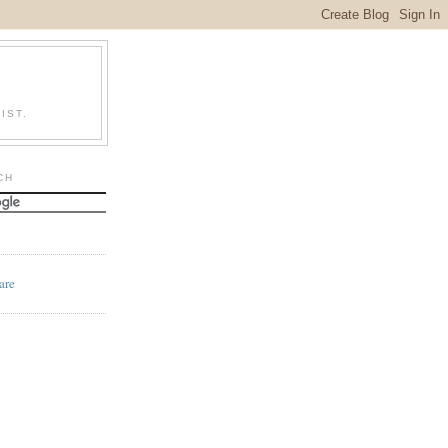
IST.
CH