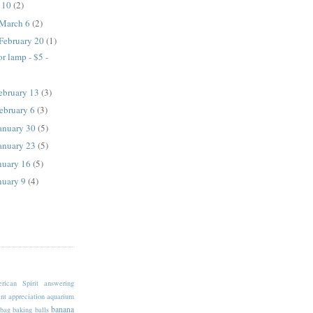
l 10
(2)
 March 6
(2)
 February 20
(1)
r lamp - $5 -
February 13
(3)
February 6
(3)
January 30
(5)
January 23
(5)
anuary 16
(5)
anuary 9
(4)
rican Spirit
answering
nt
appreciation
aquarium
banana
bag
baking
balls