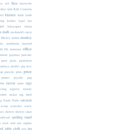
Ikea
ice
ie8
interwebs
idney
kids
Kirk Cameron
kleenex
tter
knife
lamb
ning
leather
legal
liar
ust
lolercopter
lotion
math
k
mcdonald's
meat
monkey
Mickey
mirror
les
mushroom
mustard
office
ht life
nonsense
tdoors
pajamas
pancake
party
pasta
patriotism
harmacy
pickles
pig face
prize
op
porsche
prius
prunes
psychic
pug
racism
rage
bbit
radio
ycling
regretsy
remote
robot
rocket
rug theft
sarcasm
ag
Sarah Palin
scoop
scratches
screw
sex
shower
shower chair
spelling
stand
software
k
stool
stud
suit
surplus
rd
table cloth
tea
taxi