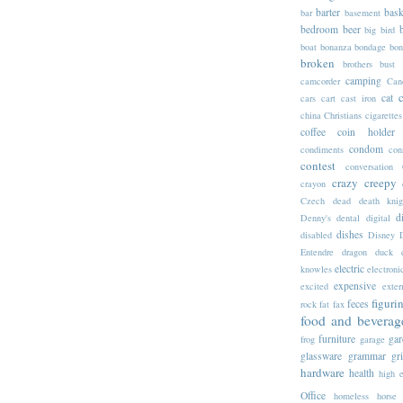
barter
bask
bar
basement
bedroom
beer
big
bird
boat
bonanza
bondage
bon
broken
brothers
bust
camping
camcorder
Can
cat
cars
cart
cast iron
china
Christians
cigarettes
coffee
coin holder
condom
condiments
con
contest
conversation
crazy
creepy
crayon
Czech
dead
death knig
d
Denny's
dental
digital
dishes
disabled
Disney
Entendre
dragon
duck
electric
knowles
electroni
expensive
excited
exter
figuri
feces
rock
fat
fax
food and beverag
furniture
gar
frog
garage
glassware
grammar
gr
hardware
health
high 
Office
homeless
horse