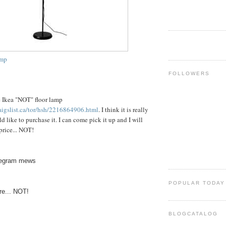
amp
FOLLOWERS
he Ikea "NOT" floor lamp
raigslist.ca/tor/hsh/2216864906.html
. I think it is really
d like to purchase it. I can come pick it up and I will
price... NOT!
telegram mews
POPULAR TODAY
ere... NOT!
BLOGCATALOG