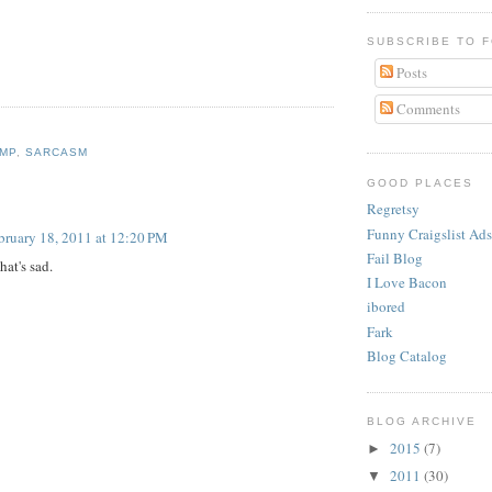
SUBSCRIBE TO 
Posts
Comments
MP
,
SARCASM
:
GOOD PLACES
Regretsy
Funny Craigslist Ads
bruary 18, 2011 at 12:20 PM
Fail Blog
hat's sad.
I Love Bacon
ibored
Fark
Blog Catalog
BLOG ARCHIVE
2015
(7)
►
2011
(30)
▼