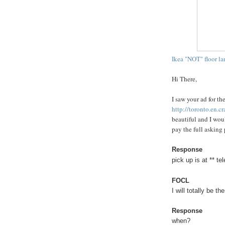
Ikea "NOT" floor l
Hi There,
I saw your ad for t
http://toronto.en.c
beautiful and I woul
pay the full asking 
Response
pick up is at ** 
FOCL
I will totally be th
Response
when?