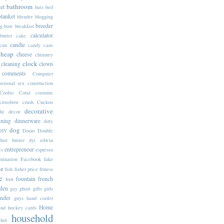
bathroom
et
bats
bed
blanket
blender
blogging
breeder
g
bow
breakfast
calculator
butter
cake
candle
cun
candy
cans
cheap
cheese
chimney
clock
cleaning
clown
comments
Computer
sensual sex
construction
Coolio
Coral
costume
crossbow
crush
Cuckoo
decorative
ht
decor
ining
dinnerware
dirty
dog
DIY
Doors
Double
dust buster
dyi
edwin
entrepreneur
cs
espresso
mination
Facebook
fake
ne
fish
fisher price
fitness
e
fountain
french
foot
den
gay
ghost
gifts
girls
inder
guys
hand cooler
Home
end
hockey cards
household
hot