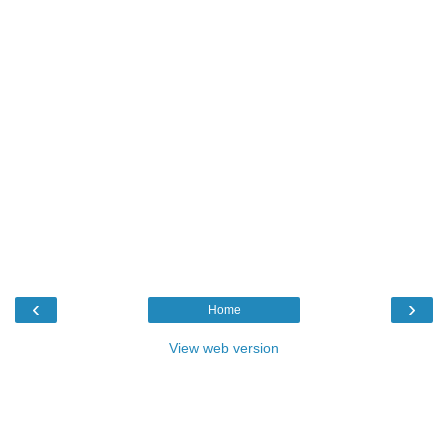
‹
›
Home
View web version