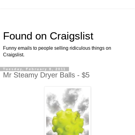
Found on Craigslist
Funny emails to people selling ridiculous things on
Craigslist.
Tuesday, February 8, 2011
Mr Steamy Dryer Balls - $5