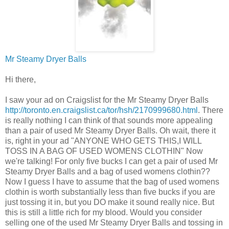
Mr Steamy Dryer Balls
Hi there,
I saw your ad on Craigslist for the Mr Steamy Dryer Balls
http://toronto.en.craigslist.ca/tor/hsh/2170999680.html
. There
is really nothing I can think of that sounds more appealing
than a pair of used Mr Steamy Dryer Balls. Oh wait, there it
is, right in your ad "ANYONE WHO GETS THIS,I WILL
TOSS IN A BAG OF USED WOMENS CLOTHIN" Now
we're talking! For only five bucks I can get a pair of used Mr
Steamy Dryer Balls and a bag of used womens clothin??
Now I guess I have to assume that the bag of used womens
clothin is worth substantially less than five bucks if you are
just tossing it in, but you DO make it sound really nice. But
this is still a little rich for my blood. Would you consider
selling one of the used Mr Steamy Dryer Balls and tossing in