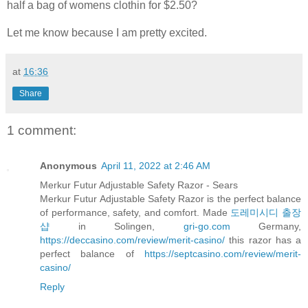
half a bag of womens clothin for $2.50?
Let me know because I am pretty excited.
at
16:36
Share
1 comment:
Anonymous
April 11, 2022 at 2:46 AM
Merkur Futur Adjustable Safety Razor - Sears
Merkur Futur Adjustable Safety Razor is the perfect balance
of performance, safety, and comfort. Made
도레미시디 출장
샵
in Solingen,
gri-go.com
Germany,
https://deccasino.com/review/merit-casino/
this razor has a
perfect balance of
https://septcasino.com/review/merit-
casino/
Reply