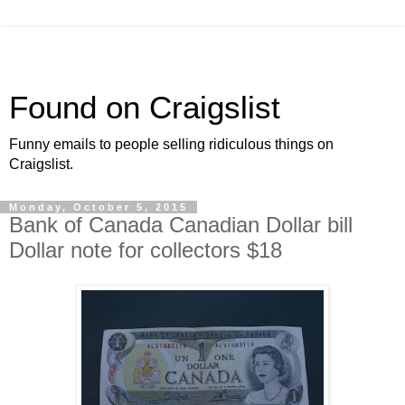
Found on Craigslist
Funny emails to people selling ridiculous things on
Craigslist.
Monday, October 5, 2015
Bank of Canada Canadian Dollar bill
Dollar note for collectors $18