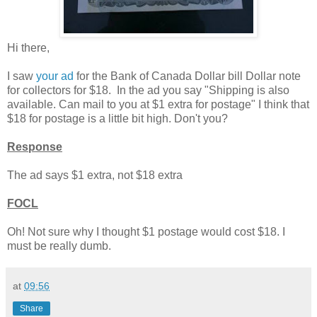
Hi there,
I saw
your ad
for the Bank of Canada Dollar bill Dollar note
for collectors for $18. In the ad you sa
y "Shipping is also
available.
Can mail to you at $1 extra for postage" I think that
$18 for postage is a little bit high. Don't you?
Response
The ad says $1 extra, not $18 extra
FOCL
Oh! Not sure why I thought $1 postage would cost $18. I
must be really dumb.
at
09:56
Share