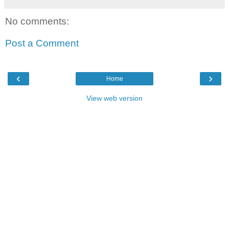
No comments:
Post a Comment
‹
›
Home
View web version