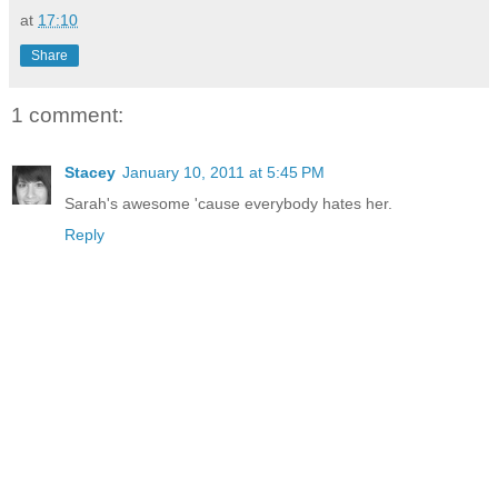
at
17:10
Share
1 comment:
Stacey
January 10, 2011 at 5:45 PM
Sarah's awesome 'cause everybody hates her.
Reply