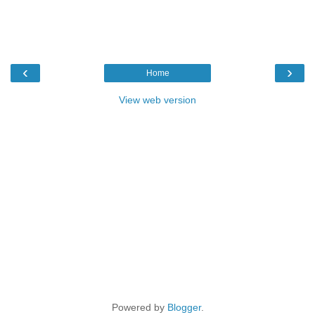
‹
›
Home
View web version
Powered by
Blogger
.