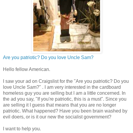
Are you patriotic? Do you love Uncle Sam?
Hello fellow American.
I saw your ad on Craigslist for the "Are you patriotic? Do you
love Uncle Sam?" . I am very interested in the cardboard
homeless guy you are selling but I am a little concerned. In
the ad you say, "If you're patriotic, this is a must". Since you
are selling it I guess that means that you are no longer
patriotic. What happened? Have you been brain washed by
evil doers, or is it our new the socialist government?
I want to help you.