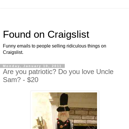
Found on Craigslist
Funny emails to people selling ridiculous things on
Craigslist.
Monday, January 10, 2011
Are you patriotic? Do you love Uncle
Sam? - $20