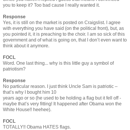
you to keep it? Too bad cause I really wanted it.
Response
Yes, it is still on the market is posted on Craigslist. I agree
with everything you have said (on the political front), but, as
you pointed it, it is preaching to the choir. I am so sick of this
government and of what is going on, that I don’t even want to
think about it anymore.
FOCL
Word. One last thing... why is this little guy a symbol of
patriotism?
Response
No particular reason. I just think Uncle Sam is patriotic –
that’s why I bought him 10
years ago or so (he used to be holding a flag but it fell off -
maybe that’s very fitting! It happened after Obama won the
White House!! heehee).
FOCL
TOTALLY!! Obama HATES flags.