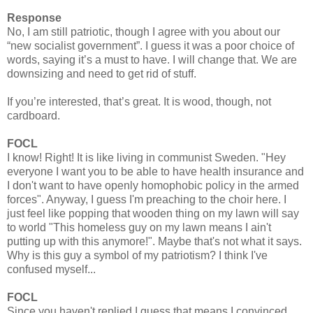
Response
No, I am still patriotic, though I agree with you about our
“new socialist government”. I guess it was a poor choice of
words, saying it’s a must to have. I will change that. We are
downsizing and need to get rid of stuff.
If you’re interested, that’s great. It is wood, though, not
cardboard.
FOCL
I know! Right! It is like living in communist Sweden. "Hey
everyone I want you to be able to have health insurance and
I don't want to have openly homophobic policy in the armed
forces". Anyway, I guess I'm preaching to the choir here. I
just feel like popping that wooden thing on my lawn will say
to world "This homeless guy on my lawn means I ain't
putting up with this anymore!". Maybe that's not what it says.
Why is this guy a symbol of my patriotism? I think I've
confused myself...
FOCL
Since you haven't replied I guess that means I convinced