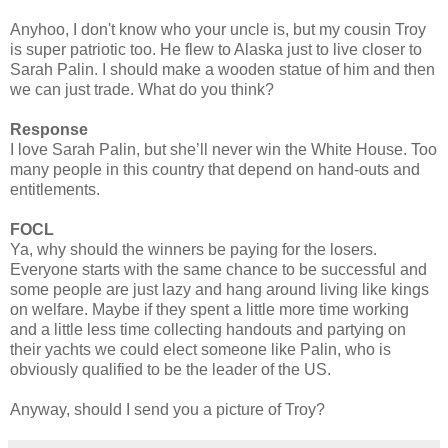
Anyhoo, I don't know who your uncle is, but my cousin Troy
is super patriotic too. He flew to Alaska just to live closer to
Sarah Palin. I should make a wooden statue of him and then
we can just trade. What do you think?
Response
I love Sarah Palin, but she’ll never win the White House. Too
many people in this country that depend on hand-outs and
entitlements.
FOCL
Ya, why should the winners be paying for the losers.
Everyone starts with the same chance to be successful and
some people are just lazy and hang around living like kings
on welfare. Maybe if they spent a little more time working
and a little less time collecting handouts and partying on
their yachts we could elect someone like Palin, who is
obviously qualified to be the leader of the US.
Anyway, should I send you a picture of Troy?