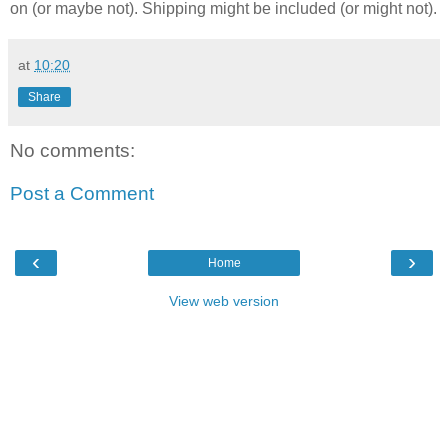
on (or maybe not). Shipping might be included (or might not).
at
10:20
Share
No comments:
Post a Comment
‹
›
Home
View web version