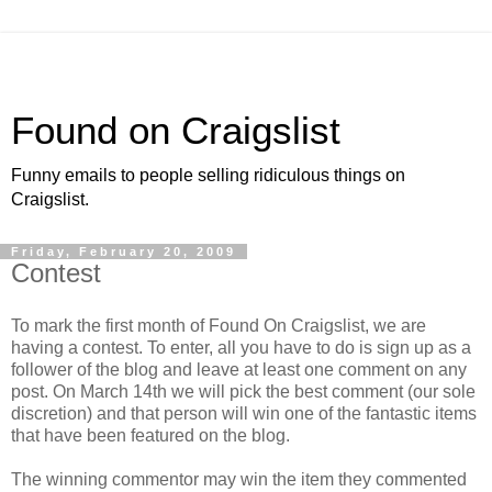
Found on Craigslist
Funny emails to people selling ridiculous things on
Craigslist.
Friday, February 20, 2009
Contest
To mark the first month of Found On Craigslist, we are
having a contest. To enter, all you have to do is sign up as a
follower of the blog and leave at least one comment on any
post. On March 14th we will pick the best comment (our sole
discretion) and that person will win one of the fantastic items
that have been featured on the blog.
The winning commentor may win the item they commented