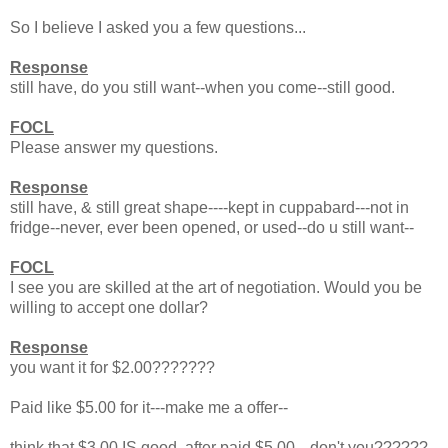
So I believe I asked you a few questions...
Response
still have, do you still want--when you come--still good.
FOCL
Please answer my questions.
Response
still have, & still great shape----kept in cuppabard---not in
fridge--never, ever been opened, or used--do u still want--
FOCL
I see you are skilled at the art of negotiation. Would you be
willing to accept one dollar?
Response
you want it for $2.00???????
Paid like $5.00 for it---make me a offer--
think that $3.00 IS good, after paid $5.00---don't you??????