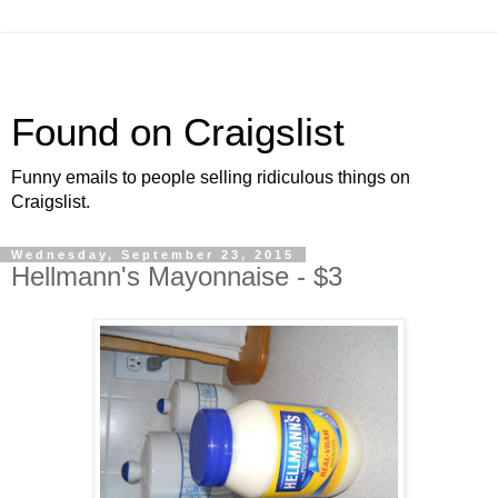
Found on Craigslist
Funny emails to people selling ridiculous things on
Craigslist.
Wednesday, September 23, 2015
Hellmann's Mayonnaise - $3