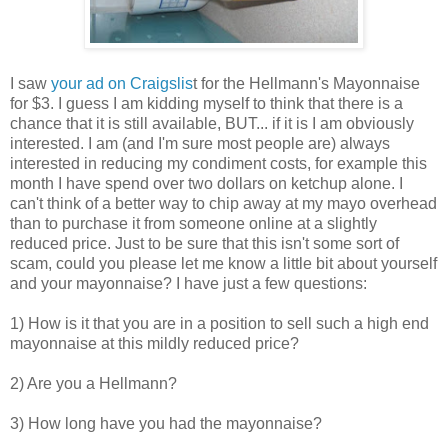
I saw
your ad on Craigslis
t for the Hellmann's Mayonnaise
for $3. I guess I am kidding myself to think that there is a
chance that it is still available, BUT... if it is I am obviously
interested. I am (and I'm sure most people are) always
interested in reducing my condiment costs, for example this
month I have spend over two dollars on ketchup alone. I
can't think of a better way to chip away at my mayo overhead
than to purchase it from someone online at a slightly
reduced price. Just to be sure that this isn't some sort of
scam, could you please let me know a little bit about yourself
and your mayonnaise? I have just a few questions:
1) How is it that you are in a position to sell such a high end
mayonnaise at this mildly reduced price?
2) Are you a Hellmann?
3) How long have you had the mayonnaise?