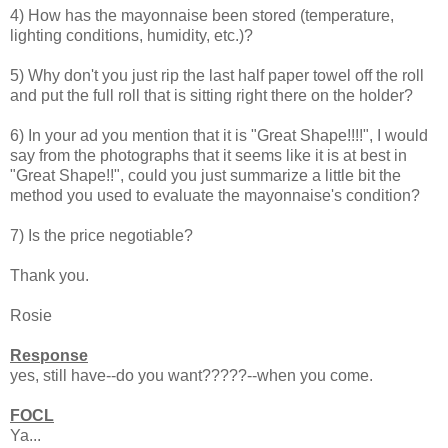
4) How has the mayonnaise been stored (temperature,
lighting conditions, humidity, etc.)?
5) Why don't you just rip the last half paper towel off the roll
and put the full roll that is sitting right there on the holder?
6) In your ad you mention that it is "Great Shape!!!!", I would
say from the photographs that it seems like it is at best in
"Great Shape!!", could you just summarize a little bit the
method you used to evaluate the mayonnaise's condition?
7) Is the price negotiable?
Thank you.
Rosie
Response
yes, still have--do you want?????--when you come.
FOCL
Ya...