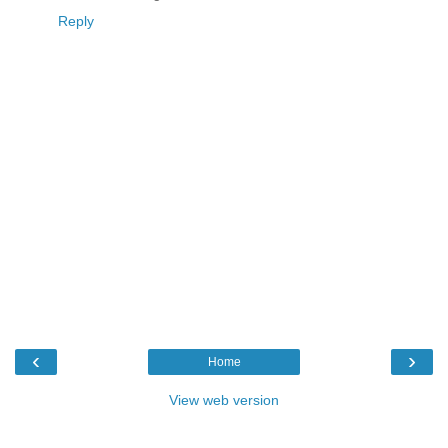
Reply
‹
›
Home
View web version