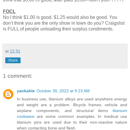
FOCL
No I think $1.00 is good. $1.25 would also be good. You
don’t think you are the only show in town do you? Craigslist
is FULL of people unloading their surplus condiments.
at
12:31
Share
1 comment:
yankahle
October 30, 2022 at 9:23 AM
In business use, titanium alloys are used anywhere energy
and weight are a problem. Bicycle frames, vehicle and
airplane components, and structural items
titanium
cookware
are some common examples. In medical use
titanium pins are used due to their non-reactive nature
when contacting bone and flesh.